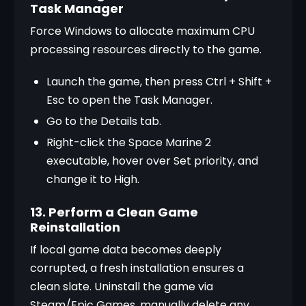
Task Manager
Force Windows to allocate maximum CPU 
processing resources directly to the game.
Launch the game, then press Ctrl + Shift + 
Esc to open the Task Manager.
Go to the Details tab.
Right-click the Space Marine 2 
executable, hover over Set priority, and 
change it to High.
13. Perform a Clean Game
Reinstallation
If local game data becomes deeply 
corrupted, a fresh installation ensures a 
clean slate. Uninstall the game via 
Steam/Epic Games, manually delete any 