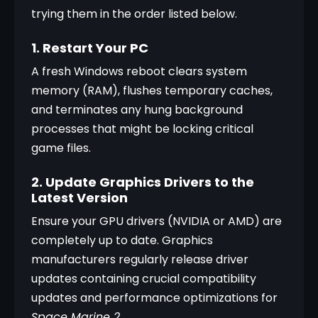
trying them in the order listed below.
1. Restart Your PC
A fresh Windows reboot clears system 
memory (RAM), flushes temporary caches, 
and terminates any hung background 
processes that might be locking critical 
game files.
2. Update Graphics Drivers to the
Latest Version
Ensure your GPU drivers (NVIDIA or AMD) are 
completely up to date. Graphics 
manufacturers regularly release driver 
updates containing crucial compatibility 
updates and performance optimizations for 
Space Marine 2
.