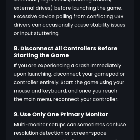
external drives) before launching the game. 
Excessive device polling from conflicting USB 
drivers can occasionally cause stability issues 
or input stuttering.
8. Disconnect All Controllers Before
Starting the Game
If you are experiencing a crash immediately 
upon launching, disconnect your gamepad or 
controller entirely. Start the game using your 
mouse and keyboard, and once you reach 
the main menu, reconnect your controller.
9. Use Only One Primary Monitor
Multi-monitor setups can sometimes confuse 
resolution detection or screen-space 