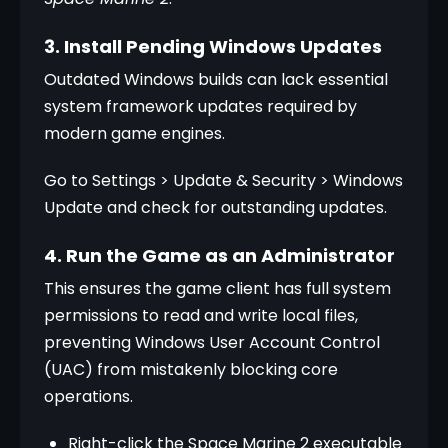
3. Install Pending Windows Updates
Outdated Windows builds can lack essential 
system framework updates required by 
modern game engines. 
Go to Settings > Update & Security > Windows 
Update and check for outstanding updates.
4. Run the Game as an Administrator
This ensures the game client has full system 
permissions to read and write local files, 
preventing Windows User Account Control 
(UAC) from mistakenly blocking core 
operations.
Right-click the Space Marine 2 executable 