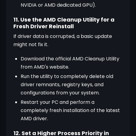
NVIDIA or AMD dedicated GPU).
11. Use the AMD Cleanup Utility for a
Fresh Driver Reinstall
If driver data is corrupted, a basic update 
might not fix it.
Download the official AMD Cleanup Utility 
from AMD's website.
Run the utility to completely delete old 
driver remnants, registry keys, and 
configurations from your system.
Restart your PC and perform a 
completely fresh installation of the latest 
AMD driver.
12. Set a Higher Process Priority in