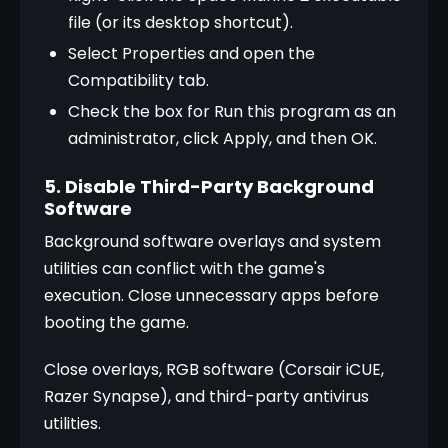
file (or its desktop shortcut).
Select Properties and open the 
Compatibility tab.
Check the box for Run this program as an 
administrator, click Apply, and then OK.
5. Disable Third-Party Background
Software
Background software overlays and system 
utilities can conflict with the game's 
execution. Close unnecessary apps before 
booting the game.
Close overlays, RGB software (Corsair iCUE, 
Razer Synapse), and third-party antivirus 
utilities.