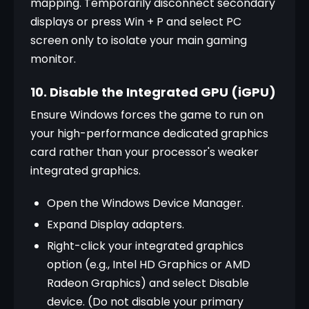
mapping. Temporarily disconnect secondary 
displays or press Win + P and select PC 
screen only to isolate your main gaming 
monitor.
10. Disable the Integrated GPU (iGPU)
Ensure Windows forces the game to run on 
your high-performance dedicated graphics 
card rather than your processor's weaker 
integrated graphics.
Open the Windows Device Manager.
Expand Display adapters.
Right-click your integrated graphics 
option (e.g., Intel HD Graphics or AMD 
Radeon Graphics) and select Disable 
device. (Do not disable your primary 