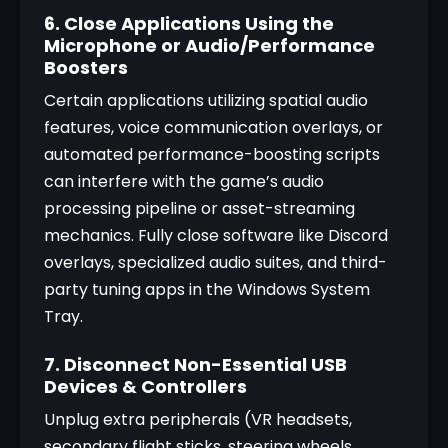
6. Close Applications Using the
Microphone or Audio/Performance
Boosters
Certain applications utilizing spatial audio 
features, voice communication overlays, or 
automated performance-boosting scripts 
can interfere with the game’s audio 
processing pipeline or asset-streaming 
mechanics. Fully close software like Discord 
overlays, specialized audio suites, and third-
party tuning apps in the Windows System 
Tray.
7. Disconnect Non-Essential USB
Devices & Controllers
Unplug extra peripherals (VR headsets, 
secondary flight sticks, steering wheels, 