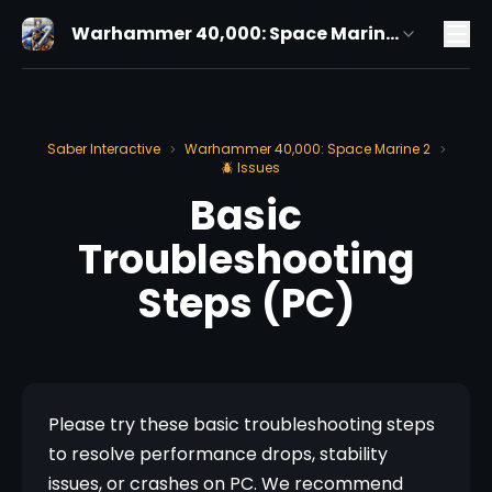
Warhammer 40,000: Space Marine
2
Saber Interactive
Warhammer 40,000: Space Marine 2
>
>
🪲 Issues
Basic
Troubleshooting
Steps (PC)
Please try these basic troubleshooting steps 
to resolve performance drops, stability 
issues, or crashes on PC. We recommend 