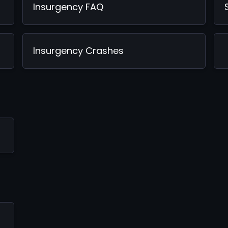
Insurgency FAQ
Insurgency Crashes