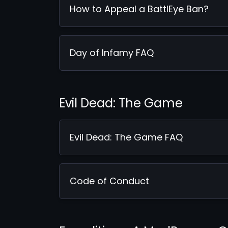
How to Appeal a BattlEye Ban?
Day of Infamy FAQ
Evil Dead: The Game
Evil Dead: The Game FAQ
Code of Conduct