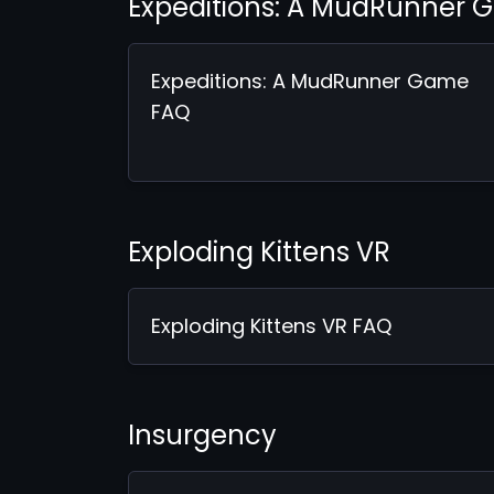
Expeditions: A MudRunner
Expeditions: A MudRunner Game
FAQ
Exploding Kittens VR
Exploding Kittens VR FAQ
Insurgency