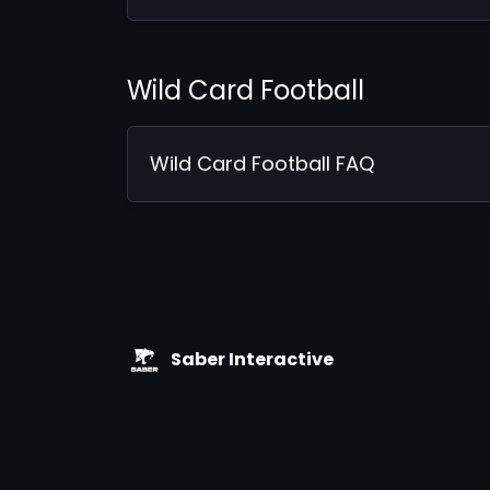
Wild Card Football
Wild Card Football FAQ
Saber Interactive