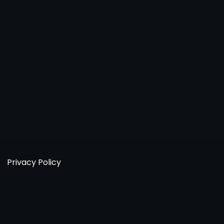
Privacy Policy