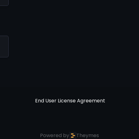
End User License Agreement
Powered by
Theymes