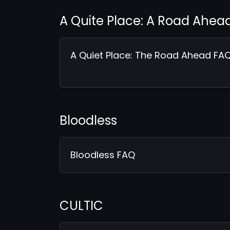
A Quite Place: A Road Ahea
A Quiet Place: The Road Ahead FA
Bloodless
Bloodless FAQ
CULTIC