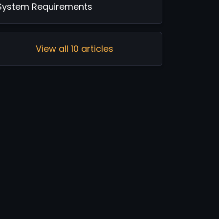
System Requirements
View all 10 articles