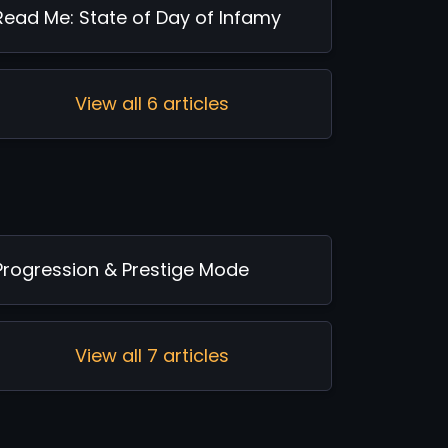
Read Me: State of Day of Infamy
View all 6 articles
Progression & Prestige Mode
View all 7 articles