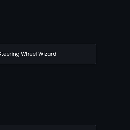
Steering Wheel Wizard