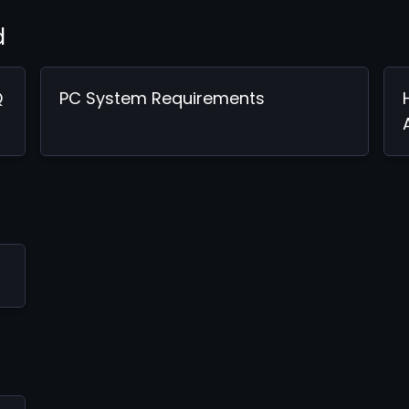
d
Q
PC System Requirements