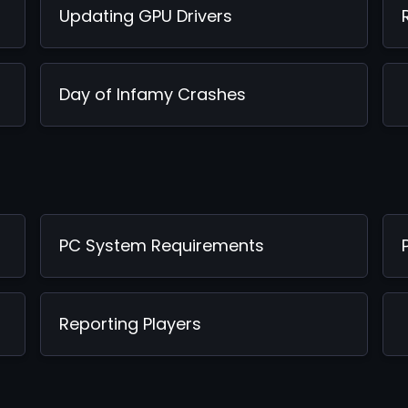
Updating GPU Drivers
Day of Infamy Crashes
PC System Requirements
Reporting Players