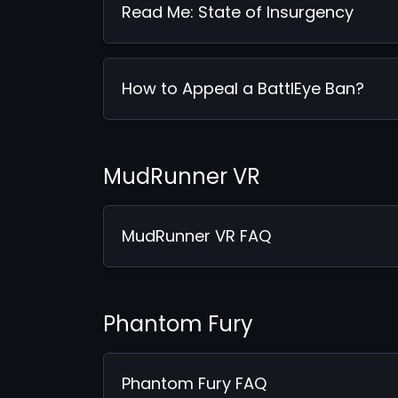
Read Me: State of Insurgency
How to Appeal a BattlEye Ban?
MudRunner VR
MudRunner VR FAQ
Phantom Fury
Phantom Fury FAQ