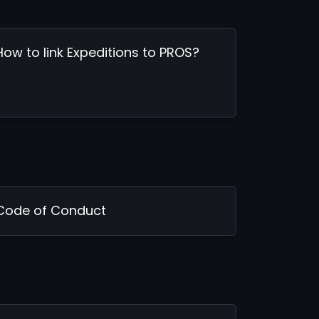
How to link Expeditions to PROS?
Code of Conduct