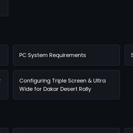
PC System Requirements
r
Configuring Triple Screen & Ultra
Wide for Dakar Desert Rally