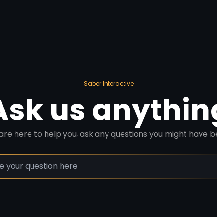
Saber Interactive
Ask us anythin
are here to help you, ask any questions you might have b