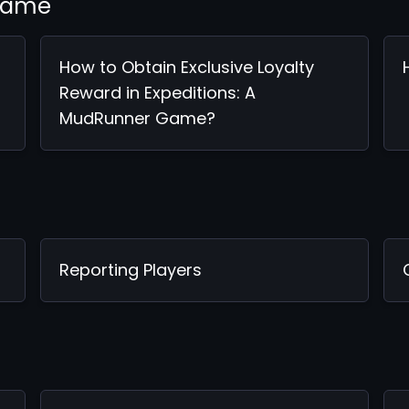
 Game
How to Obtain Exclusive Loyalty
Reward in Expeditions: A
MudRunner Game?
Reporting Players