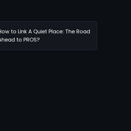
How to Link A Quiet Place: The Road
Ahead to PROS?