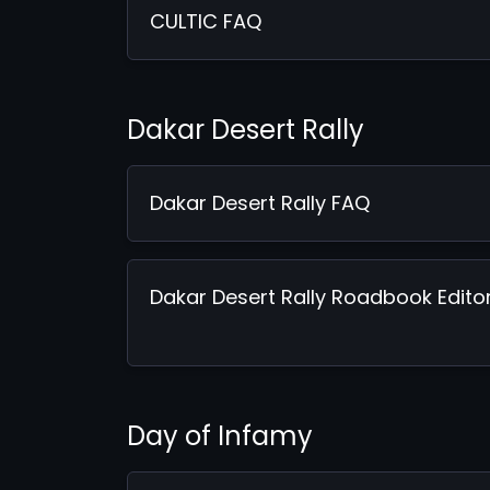
CULTIC FAQ
Dakar Desert Rally
Dakar Desert Rally FAQ
Dakar Desert Rally Roadbook Edito
Day of Infamy