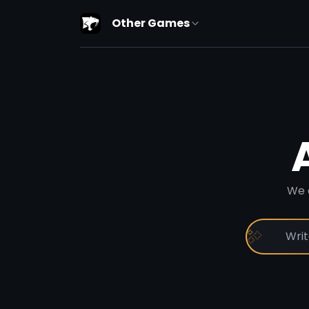
Other Games
We 