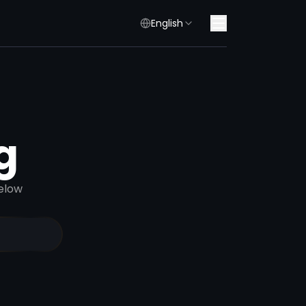
English
g
elow