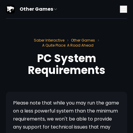
Other Games
Saber Interactive
Other Games
>
>
A Quite Place: A Road Ahead
PC System
Requirements
Please note that while you may run the game 
on a less powerful system than the minimum 
requirements, we won't be able to provide 
any support for technical issues that may 