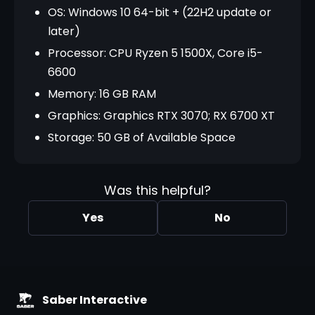
OS: Windows 10 64-bit + (22H2 update or
later)
Processor: CPU Ryzen 5 1500X, Core i5-
6600
Memory: 16 GB RAM
Graphics: Graphics RTX 3070; RX 6700 XT
Storage: 50 GB of Available Space
Was this helpful?
Yes
No
Saber Interactive