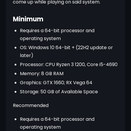
come up while playing on said system.
Minimum
Requires a 64-bit processor and
operating system
OS: Windows 10 64-bit + (22H2 update or
later)
Processor: CPU Ryzen 3 1200, Core i5-4690
Memory: 8 GB RAM
Graphics: GTX 1660; RX Vega 64
Storage: 50 GB of Available Space
Recommended
Requires a 64-bit processor and
operating system