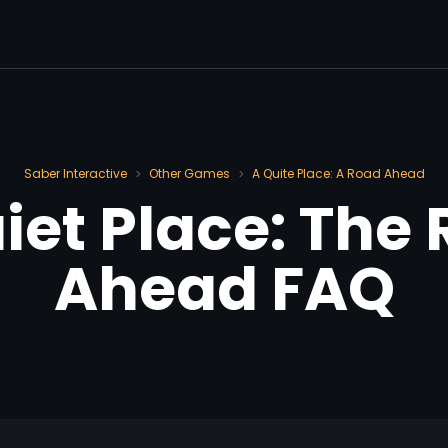
Saber Interactive
Other Games
A Quite Place: A Road Ahead
>
>
iet Place: The
Ahead FAQ