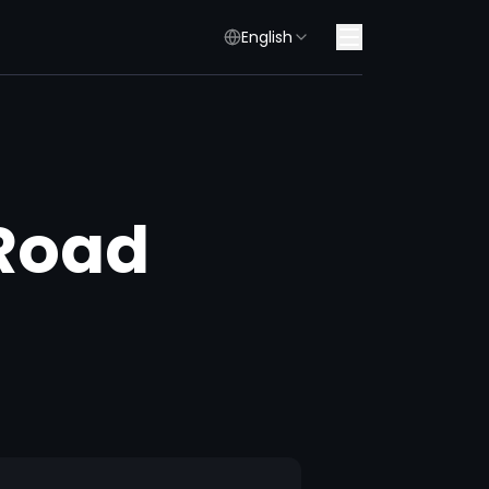
English
 Road