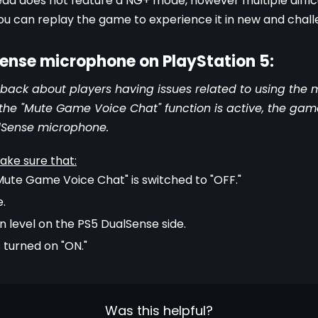
ead does not feature a NG+ mode, however multiple diffic
u can replay the game to experience it in new and chall
Sense microphone on PlayStation 5:
ack about players having issues related to using the 
if the "Mute Game Voice Chat" function is active, the ga
lSense microphone.
ake sure that:
"Mute Game Voice Chat" is switched to "OFF."
e.
 level on the PS5 DualSense side.
 turned on "ON."
Was this helpful?