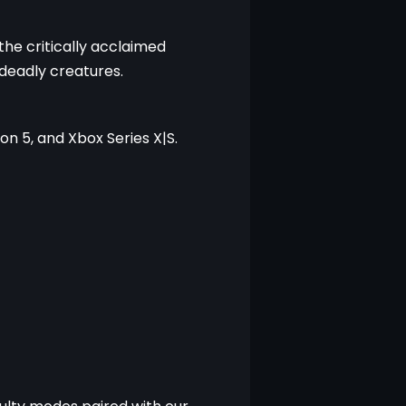
he critically acclaimed 
 deadly creatures.
on 5, and Xbox Series X|S.