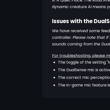
A: A Quiet Place: The Road Ah
dynamic creature AI means yo
Issues with the Dual
We have received some feedb
controller. Please note that 
sounds coming from the Dua
For troubleshooting, please m
The toggle of the setting 
The DualSense mic is activ
The correct mic perception
The in-game mic feature is