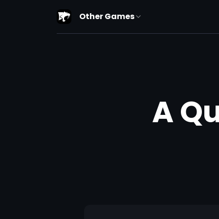
Other Games
A Qu