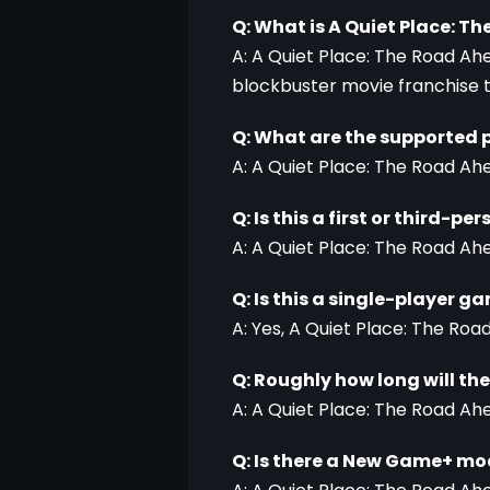
Q: What is A Quiet Place: T
A: A Quiet Place: The Road Ahe
blockbuster movie franchise th
Q: What are the supported 
A: A Quiet Place: The Road Ahe
Q: Is this a first or third-p
A: A Quiet Place: The Road Ah
Q: Is this a single-player g
A: Yes, A Quiet Place: The Roa
Q: Roughly how long will th
A: A Quiet Place: The Road Ahe
Q: Is there a New Game+ m