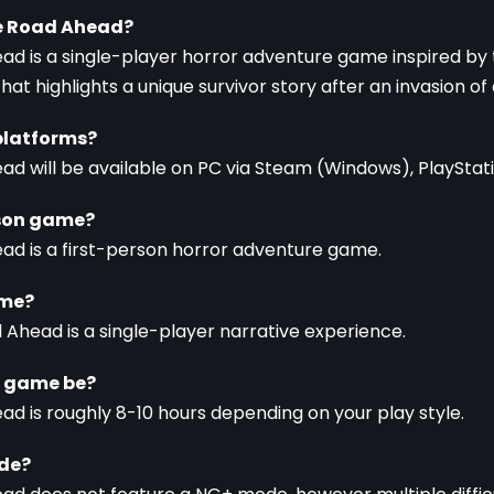
he Road Ahead?
ad is a single-player horror adventure game inspired by t
at highlights a unique survivor story after an invasion of
platforms?
ad will be available on PC via Steam (Windows), PlayStati
erson game?
ead is a first-person horror adventure game.
ame?
d Ahead is a single-player narrative experience.
e game be?
ad is roughly 8-10 hours depending on your play style.
ode?