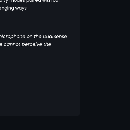
ulty modes paired with our 
enging ways.
microphone on the DualSense 
me cannot perceive the 