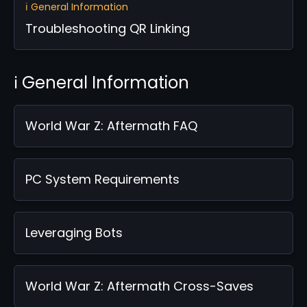
ℹ️ General Information
Troubleshooting QR Linking
ℹ️ General Information
World War Z: Aftermath FAQ
PC System Requirements
Leveraging Bots
World War Z: Aftermath Cross-Saves