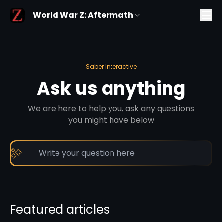
World War Z: Aftermath
Saber Interactive
Ask us anything
We are here to help you, ask any questions
you might have below
Featured articles