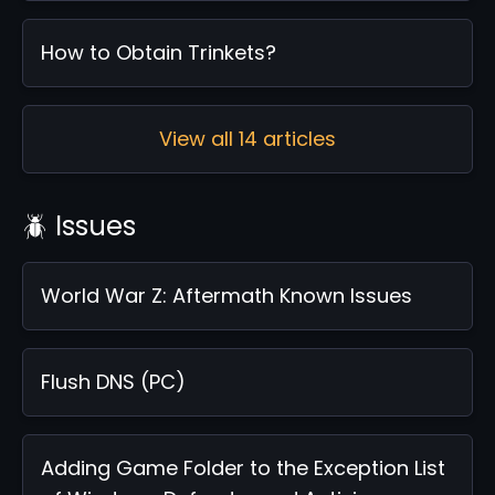
How to Obtain Trinkets?
View all 14 articles
🪲 Issues
World War Z: Aftermath Known Issues
Flush DNS (PC)
Adding Game Folder to the Exception List