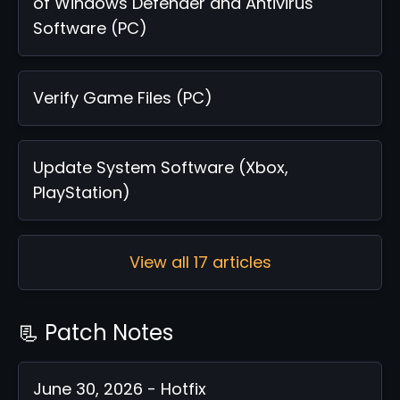
of Windows Defender and Antivirus
Software (PC)
Verify Game Files (PC)
Update System Software (Xbox,
PlayStation)
View all 17 articles
📃 Patch Notes
June 30, 2026 - Hotfix