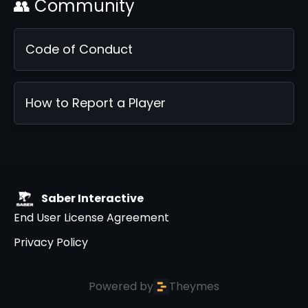
👥 Community
Code of Conduct
How to Report a Player
Saber Interactive
End User License Agreement
Privacy Policy
Powered by
Theymes