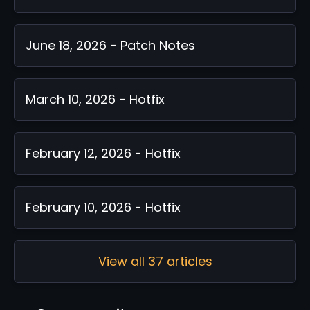
June 18, 2026 - Patch Notes
March 10, 2026 - Hotfix
February 12, 2026 - Hotfix
February 10, 2026 - Hotfix
View all 37 articles