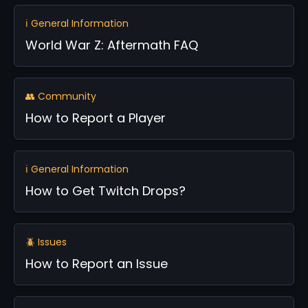
ℹ️ General Information
World War Z: Aftermath FAQ
👥 Community
How to Report a Player
ℹ️ General Information
How to Get Twitch Drops?
🪲 Issues
How to Report an Issue