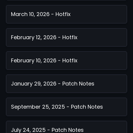
March 10, 2026 - Hotfix
February 12, 2026 - Hotfix
February 10, 2026 - Hotfix
January 29, 2026 - Patch Notes
September 25, 2025 - Patch Notes
July 24, 2025 - Patch Notes