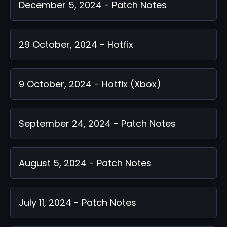
December 5, 2024 - Patch Notes
29 October, 2024 - Hotfix
9 October, 2024 - Hotfix (Xbox)
September 24, 2024 - Patch Notes
August 5, 2024 - Patch Notes
July 11, 2024 - Patch Notes