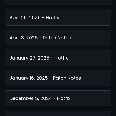
April 29, 2025 - Hotfix
April 8, 2025 - Patch Notes
January 27, 2025 - Hotfix
January 16, 2025 - Patch Notes
December 5, 2024 - Hotfix