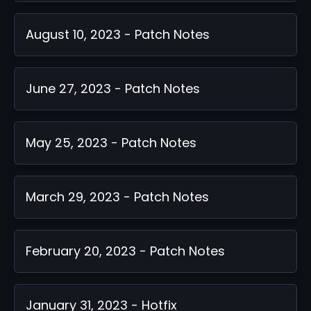
August 10, 2023 - Patch Notes
June 27, 2023 - Patch Notes
May 25, 2023 - Patch Notes
March 29, 2023 - Patch Notes
February 20, 2023 - Patch Notes
January 31, 2023 - Hotfix