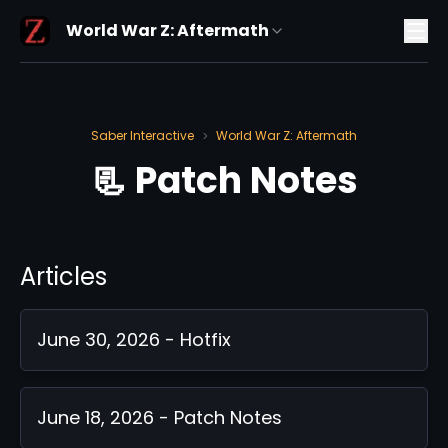
World War Z: Aftermath
Saber Interactive
World War Z: Aftermath
>
📃 Patch Notes
Articles
June 30, 2026 - Hotfix
June 18, 2026 - Patch Notes