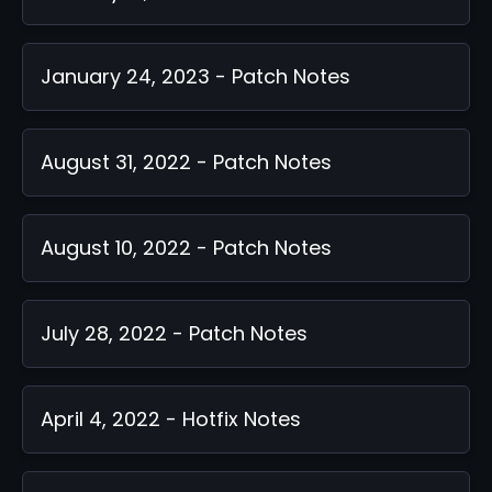
January 24, 2023 - Patch Notes
August 31, 2022 - Patch Notes
August 10, 2022 - Patch Notes
July 28, 2022 - Patch Notes
April 4, 2022 - Hotfix Notes