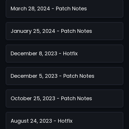
March 28, 2024 - Patch Notes
January 25, 2024 - Patch Notes
December 8, 2023 - Hotfix
December 5, 2023 - Patch Notes
October 25, 2023 - Patch Notes
August 24, 2023 - Hotfix