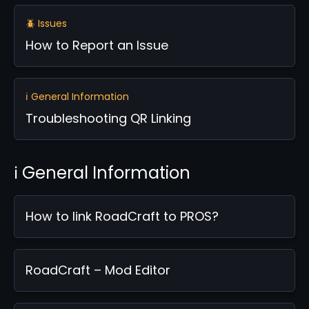
🪲 Issues
How to Report an Issue
ℹ️ General Information
Troubleshooting QR Linking
ℹ️ General Information
How to link RoadCraft to PROS?
RoadCraft – Mod Editor