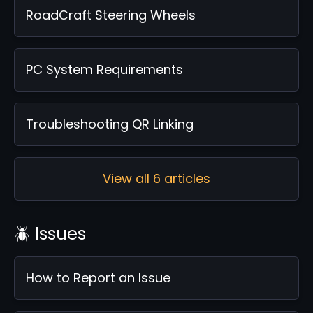
RoadCraft Steering Wheels
PC System Requirements
Troubleshooting QR Linking
View all 6 articles
🪲 Issues
How to Report an Issue