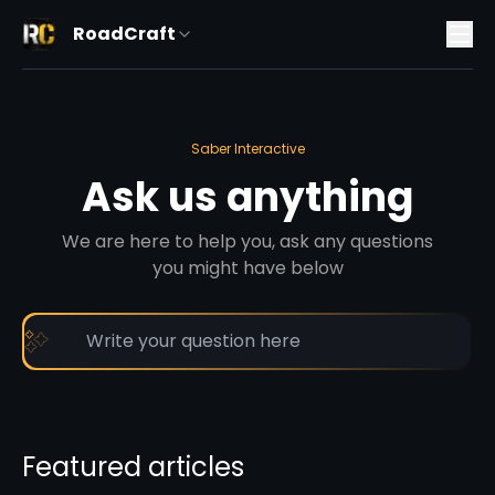
RoadCraft
Saber Interactive
Ask us anything
We are here to help you, ask any questions
you might have below
Featured articles