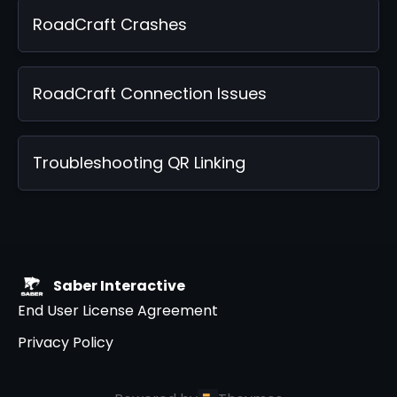
RoadCraft Crashes
RoadCraft Connection Issues
Troubleshooting QR Linking
Saber Interactive
End User License Agreement
Privacy Policy