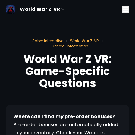
World War Z: VR
Saber Interactive
World War Z: VR
>
>
ℹ️ General Information
World War Z VR:
Game-Specific
Questions
Where can I find my pre-order bonuses?
Pre-order bonuses are automatically added 
to your inventory. Check your Weapon 