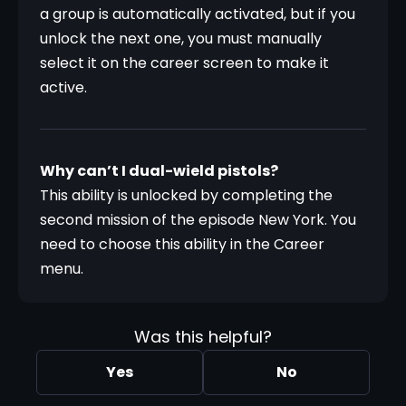
a group is automatically activated, but if you 
unlock the next one, you must manually 
select it on the career screen to make it 
active.
Why can’t I dual-wield pistols?
This ability is unlocked by completing the 
second mission of the episode New York. You 
need to choose this ability in the Career 
menu.
Was this helpful?
Yes
No