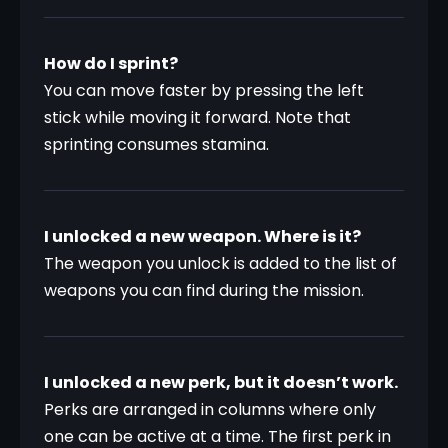
How do I sprint?
You can move faster by pressing the left 
stick while moving it forward. Note that 
sprinting consumes stamina.
I unlocked a new weapon. Where is it?
The weapon you unlock is added to the list of 
weapons you can find during the mission.
I unlocked a new perk, but it doesn’t work.
Perks are arranged in columns where only 
one can be active at a time. The first perk in 