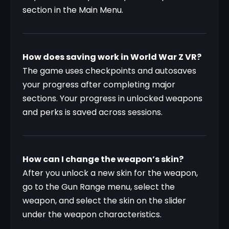
section in the Main Menu.
How does saving work in World War Z VR?
The game uses checkpoints and autosaves 
your progress after completing major 
sections. Your progress in unlocked weapons 
and perks is saved across sessions.
How can I change the weapon’s skin?
After you unlock a new skin for the weapon, 
go to the Gun Range menu, select the 
weapon, and select the skin on the slider 
under the weapon characteristics. 