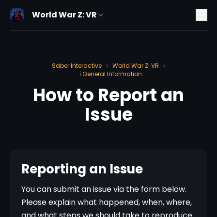
World War Z: VR
Saber Interactive
World War Z: VR
>
>
ℹ️ General Information
How to Report an
Issue
Reporting an Issue
You can submit an issue via the form below. 
Please explain what happened, when, where, 
and what steps we should take to reproduce 