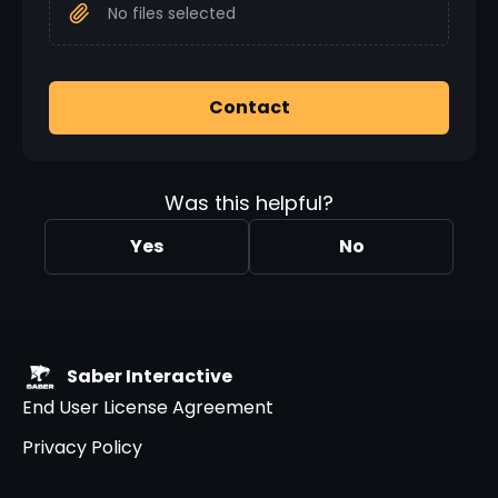
No files selected
Contact
Was this helpful?
Yes
No
Saber Interactive
End User License Agreement
Privacy Policy