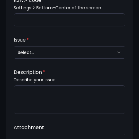
KSIVA code
Settings > Bottom-Center of the screen
Issue
*
Select...
Description
*
Describe your issue
Attachment