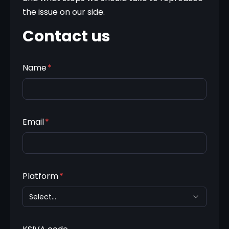
the issue on our side.
Contact us
Name
*
Email
*
Platform
*
Select...