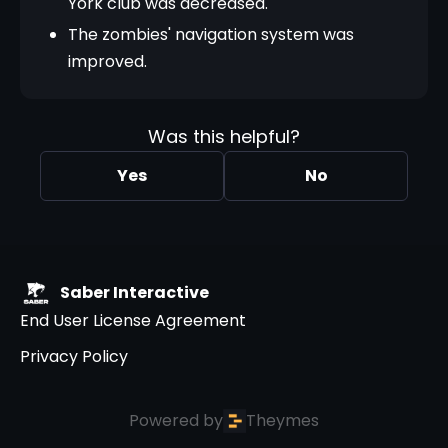
York club was decreased.
The zombies' navigation system was
improved.
Was this helpful?
Yes
No
Saber Interactive
End User License Agreement
Privacy Policy
Powered by
Theymes