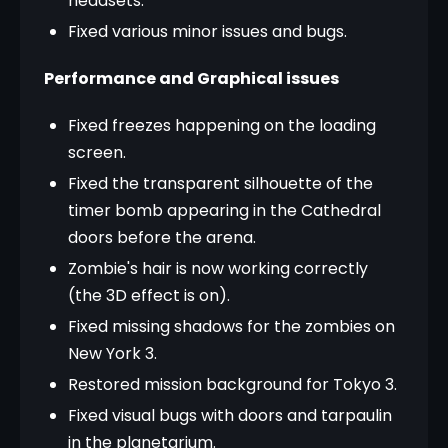
headsets.
Fixed various minor issues and bugs.
Performance and Graphical issues
Fixed freezes happening on the loading
screen.
Fixed the transparent silhouette of the
timer bomb appearing in the Cathedral
doors before the arena.
Zombie's hair is now working correctly
(the 3D effect is on).
Fixed missing shadows for the zombies on
New York 3.
Restored mission background for Tokyo 3.
Fixed visual bugs with doors and tarpaulin
in the planetarium.