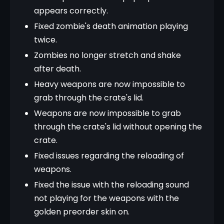
appears correctly.
Fixed zombie's death animation playing
twice.
Zombies no longer stretch and shake
after death.
Heavy weapons are now impossible to
grab through the crate's lid.
Weapons are now impossible to grab
through the crate's lid without opening the
crate.
Fixed issues regarding the reloading of
weapons.
Fixed the issue with the reloading sound
not playing for the weapons with the
golden preorder skin on.