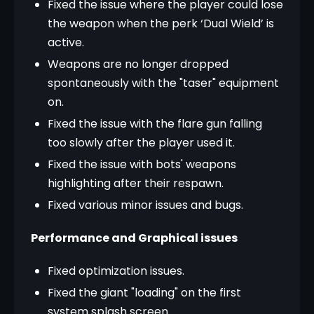
Fixed the issue where the player could lose
the weapon when the perk ‘Dual Wield’ is
active.
Weapons are no longer dropped
spontaneously with the "taser" equipment
on.
Fixed the issue with the flare gun falling
too slowly after the player used it.
Fixed the issue with bots' weapons
highlighting after their respawn.
Fixed various minor issues and bugs.
Performance and Graphical issues
Fixed optimization issues.
Fixed the giant "loading" on the first
system splash screen.