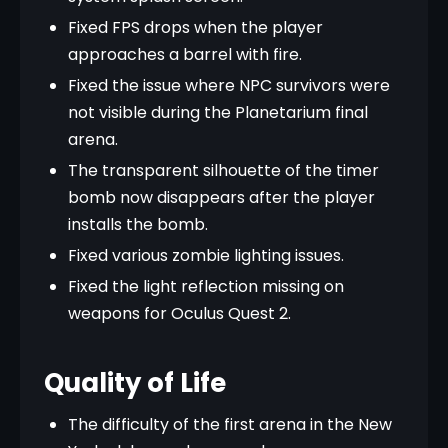
Fixed FPS drops when the player
approaches a barrel with fire.
Fixed the issue where NPC survivors were
not visible during the Planetarium final
arena.
The transparent silhouette of the timer
bomb now disappears after the player
installs the bomb.
Fixed various zombie lighting issues.
Fixed the light reflection missing on
weapons for Oculus Quest 2.
Quality of Life
The difficulty of the first arena in the New