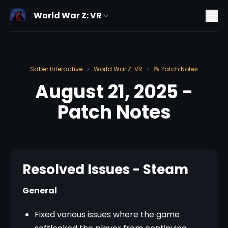
World War Z: VR
Saber Interactive
World War Z: VR
📝 Patch Notes
>
>
August 21, 2025 -
Patch Notes
Resolved Issues - Steam
General
Fixed various issues where the game