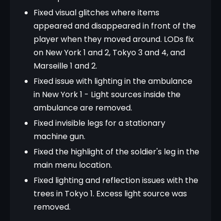
Fixed visual glitches where items
appeared and disappeared in front of the
player when they moved around. LODs fix
on New York 1 and 2, Tokyo 3 and 4, and
Marseille 1 and 2.
Fixed issue with lighting in the ambulance
in New York 1 - Light sources inside the
ambulance are removed.
Fixed invisible legs for a stationary
machine gun.
Fixed the highlight of the soldier's leg in the
main menu location.
Fixed lighting and reflection issues with the
trees in Tokyo 1. Excess light source was
removed.