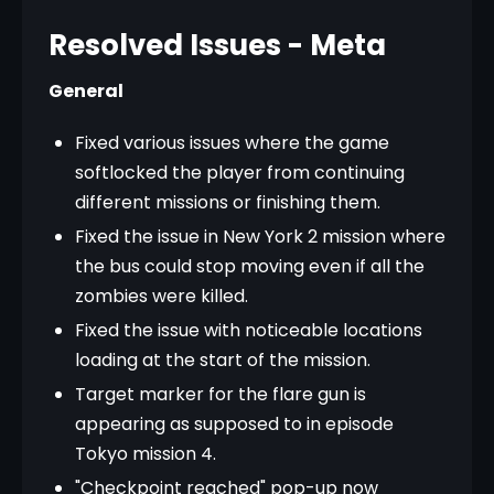
Resolved Issues - Meta
General
Fixed various issues where the game
softlocked the player from continuing
different missions or finishing them.
Fixed the issue in New York 2 mission where
the bus could stop moving even if all the
zombies were killed.
Fixed the issue with noticeable locations
loading at the start of the mission.
Target marker for the flare gun is
appearing as supposed to in episode
Tokyo mission 4.
"Checkpoint reached" pop-up now