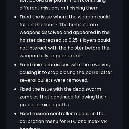
softlocked the player from continuing
different missions or finishing them.
Fixed the issue where the weapon could
fall on the floor - The timer before
weapons dissolved and appeared in the
holster decreased to 0.25. Players could
not interact with the holster before the
weapon fully appeared in it.
Fixed animation issues with the revolver,
causing it to stop closing the barrel after
several bullets were removed.
Fixed the issue with the dead swarm
zombies that continued following their
predetermined paths.
Fixed mission controller models in the
calibration menu for HTC and Index VR