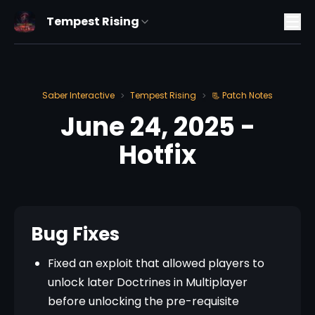
Tempest Rising
Saber Interactive
Tempest Rising
📃 Patch Notes
>
>
June 24, 2025 -
Hotfix
Bug Fixes
Fixed an exploit that allowed players to
unlock later Doctrines in Multiplayer
before unlocking the pre-requisite