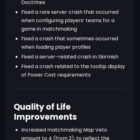
Doctrines
Fixed a rare server crash that occurred
when configuring players’ teams for a
game in matchmaking
Fixed a crash that sometimes occurred
when loading player profiles
Fixed a server-related crash in Skirmish
Fixed a crash related to the tooltip display
of Power Cost requirements
Quality of Life
Improvements
Increased matchmaking Map Veto
amount to 4 (from 2), to reflect the