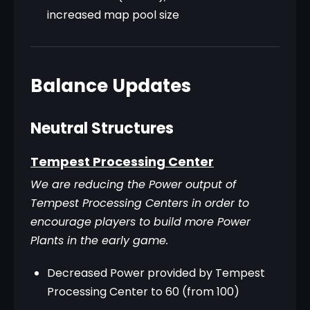
increased map pool size
Balance Updates
Neutral Structures
Tempest Processing Center
We are reducing the Power output of 
Tempest Processing Centers in order to 
encourage players to build more Power 
Plants in the early game.
Decreased Power provided by Tempest
Processing Center to 60 (from 100)