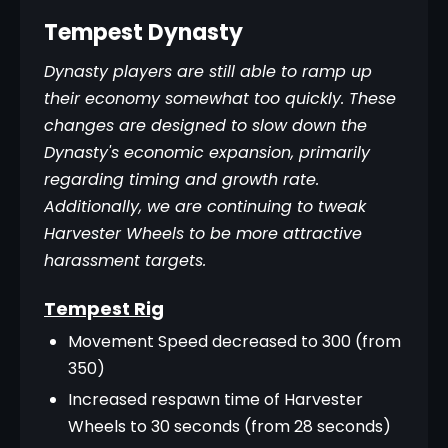
Tempest Dynasty
Dynasty players are still able to ramp up 
their economy somewhat too quickly. These 
changes are designed to slow down the 
Dynasty's economic expansion, primarily 
regarding timing and growth rate. 
Additionally, we are continuing to tweak 
Harvester Wheels to be more attractive 
harassment targets.
Tempest Rig
Movement Speed decreased to 300 (from
350)
Increased respawn time of Harvester
Wheels to 30 seconds (from 28 seconds)