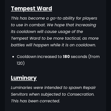
Tempest Ward
This has become a go-to ability for players 
to use in combat. We hope that increasing 
its cooldown will cause usage of the 
Tempest Ward to be more tactical, as more 
battles will happen while it is on cooldown.
Cooldown increased to
180
seconds (from
120)
Luminary
Luminaries were intended to spawn Repair 
Servitors when subjected to Consecration. 
This has been corrected.