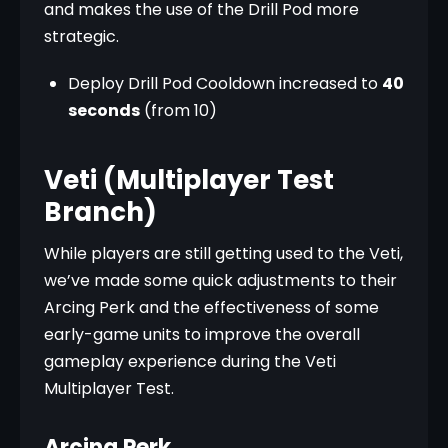
and makes the use of the Drill Pod more 
strategic.
Deploy Drill Pod Cooldown increased to
40
seconds
(from 10)
Veti (Multiplayer Test
Branch)
While players are still getting used to the Veti, 
we’ve made some quick adjustments to their 
Arcing Perk and the effectiveness of some 
early-game units to improve the overall 
gameplay experience during the Veti 
Multiplayer Test.
Arcing Perk