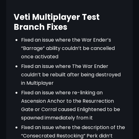
Veti Multiplayer Test
Branch Fixes
Fixed an issue where the War Ender’s
“Barrage” ability couldn’t be cancelled
once activated
Fixed an issue where The War Ender
couldn’t be rebuilt after being destroyed
in Multiplayer
Fixed an issue where re-linking an
Ascension Anchor to the Resurrection
Gate or Corral caused Enlightened to be
spawned immediately from it
Fixed an issue where the description of the
“Consecrated Restocking” Perk didn’t