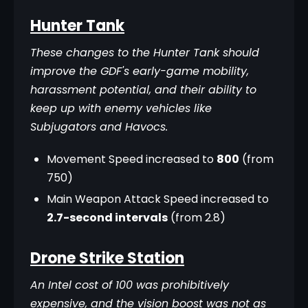
Hunter Tank
These changes to the Hunter Tank should 
improve the GDF's early-game mobility, 
harassment potential, and their ability to 
keep up with enemy vehicles like 
Subjugators and Havocs.
Movement Speed increased to
800
(from
750)
Main Weapon Attack Speed increased to
2.7-second intervals
(from 2.8)
Drone Strike Station
An Intel cost of 100 was prohibitively 
expensive, and the vision boost was not as 