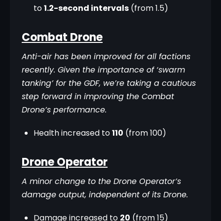
to
1.2-second intervals
(from 1.5)
Combat Drone
Anti-air has been improved for all factions 
recently. Given the importance of ‘swarm 
tanking’ for the GDF, we’re taking a cautious 
step forward in improving the Combat 
Drone’s performance.
Health increased to
110
(from 100)
Drone Operator
A minor change to the Drone Operator’s 
damage output, independent of its Drone.
Damage increased to
20
(from 15)