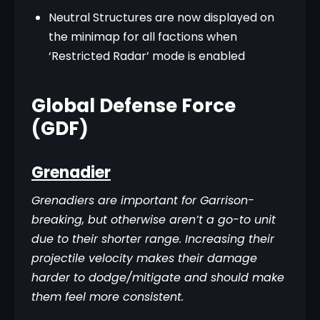
Neutral Structures are now displayed on
the minimap for all factions when
‘Restricted Radar’ mode is enabled
Global Defense Force
(GDF)
Grenadier
Grenadiers are important for Garrison-
breaking, but otherwise aren’t a go-to unit 
due to their shorter range. Increasing their 
projectile velocity makes their damage 
harder to dodge/mitigate and should make 
them feel more consistent.