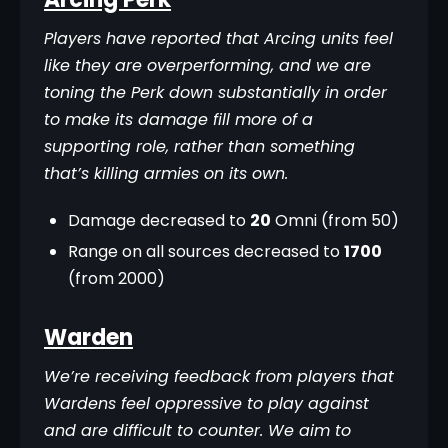
Players have reported that Arcing units feel 
like they are overperforming, and we are 
toning the Perk down substantially in order 
to make its damage fill more of a 
supporting role, rather than something 
that’s killing armies on its own.
Damage decreased to
20
Omni (from 50)
Range on all sources decreased to
1700
(from 2000)
Warden
We’re receiving feedback from players that 
Wardens feel oppressive to play against 
and are difficult to counter. We aim to 