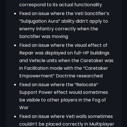
correspond to its actual functionality
Fixed an issue where the Veti Sanctifier’s
“Subjugation Aura” ability didn’t apply to
enemy Infantry correctly when the
Sanctifier was moving
Fixed an issue where the visual effect of
Repair was displayed on full-HP buildings
and Vehicle units when the Caretaker was
in Facilitation mode with the “Caretaker
Empowerment” Doctrine researched
Fixed an issue where the “Relocate”
Support Power effect would sometimes
be visible to other players in the Fog of
War
Fixed an issue where Veti walls sometimes
couldn’t be placed correctly in Multiplayer