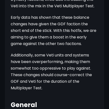
Veti into the mix in the Veti Multiplayer Test.
Early data has shown that these balance 
changes have given the GDF faction the 
short end of the stick. With this hotfix, we are 
aiming to give them a boost in the early 
game against the other two factions.
Additionally, some Veti units and systems 
have been overperforming, making them 
somewhat too oppressive to play against. 
These changes should course-correct the 
GDF and Veti for the duration of the 
Multiplayer Test.
General