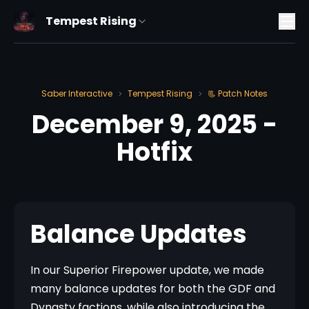
Tempest Rising
Saber Interactive
Tempest Rising
📃 Patch Notes
>
>
December 9, 2025 -
Hotfix
Balance Updates
In our Superior Firepower update, we made 
many balance updates for both the GDF and 
Dynasty factions, while also introducing the 