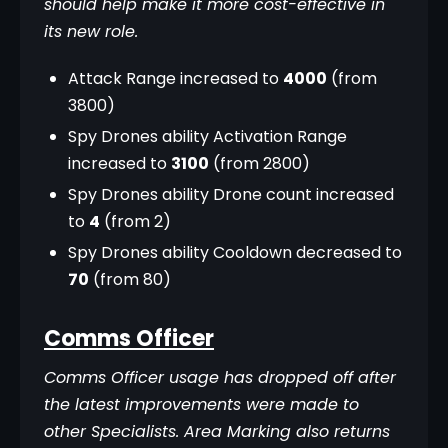
should help make it more cost-effective in 
its new role.
Attack Range increased to
4000
(from
3800)
Spy Drones ability Activation Range
increased to
3100
(from 2800)
Spy Drones ability Drone count increased
to
4
(from 2)
Spy Drones ability Cooldown decreased to
70
(from 80)
Comms Officer
Comms Officer usage has dropped off after 
the latest improvements were made to 
other Specialists. Area Marking also returns 