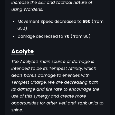
increase the skill and tactical nature of 
using Wardens.
Movement Speed decreased to
550
(from
650)
Damage decreased to
70
(from 80)
Acolyte
The Acolyte’s main source of damage is 
intended to be its Tempest Affinity, which 
deals bonus damage to enemies with 
Tempest Charge. We are decreasing both 
its damage and fire rate to encourage the 
use of this synergy and create more 
opportunities for other Veti anti-tank units to 
shine.