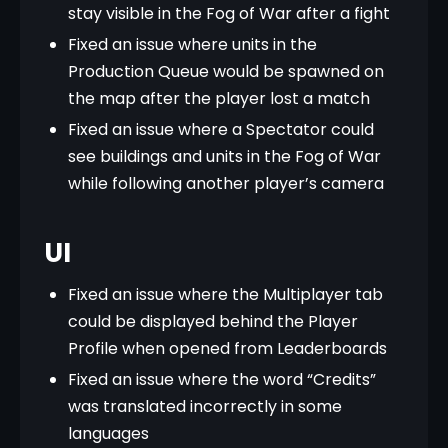
stay visible in the Fog of War after a fight
Fixed an issue where units in the
Production Queue would be spawned on
the map after the player lost a match
Fixed an issue where a Spectator could
see buildings and units in the Fog of War
while following another player’s camera
UI
Fixed an issue where the Multiplayer tab
could be displayed behind the Player
Profile when opened from Leaderboards
Fixed an issue where the word “Credits”
was translated incorrectly in some
languages