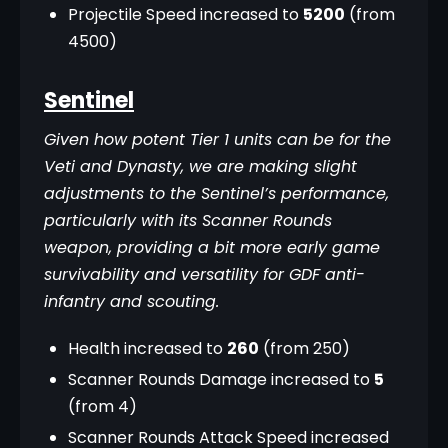
Projectile Speed increased to
5200
(from
4500)
Sentinel
Given how potent Tier 1 units can be for the 
Veti and Dynasty, we are making slight 
adjustments to the Sentinel’s performance, 
particularly with its Scanner Rounds 
weapon, providing a bit more early game 
survivability and versatility for GDF anti-
infantry and scouting.
Health increased to
260
(from 250)
Scanner Rounds Damage increased to
5
(from 4)
Scanner Rounds Attack Speed increased