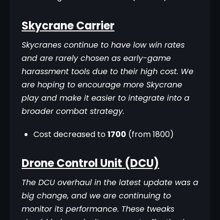
Skycrane Carrier
Skycranes continue to have low win rates 
and are rarely chosen as early-game 
harassment tools due to their high cost. We 
are hoping to encourage more Skycrane 
play and make it easier to integrate into a 
broader combat strategy.
Cost decreased to
1700
(from 1800)
Drone Control Unit (DCU)
The DCU overhaul in the latest update was a 
big change, and we are continuing to 
monitor its performance. These tweaks 