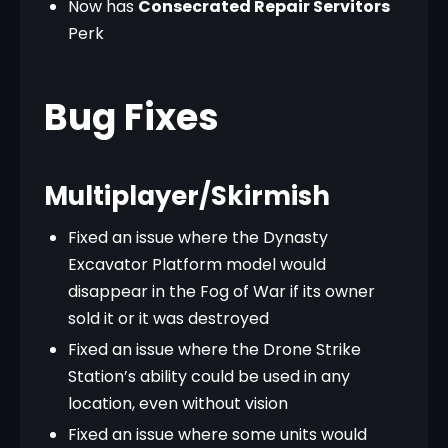
Now has
Consecrated Repair Servitors
Perk
Bug Fixes
Multiplayer/Skirmish
Fixed an issue where the Dynasty
Excavator Platform model would
disappear in the Fog of War if its owner
sold it or it was destroyed
Fixed an issue where the Drone Strike
Station’s ability could be used in any
location, even without vision
Fixed an issue where some units would