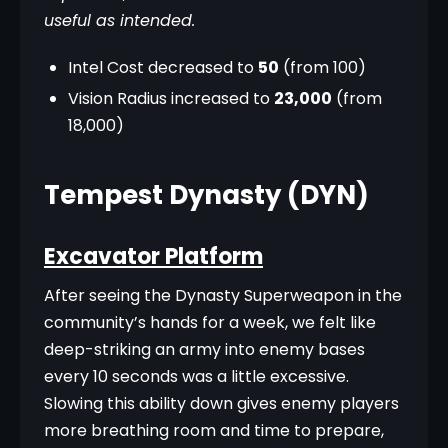
useful as intended.
Intel Cost decreased to
50
(from 100)
Vision Radius increased to
23,000
(from
18,000)
Tempest Dynasty (DYN)
Excavator Platform
After seeing the Dynasty Superweapon in the 
community’s hands for a week, we felt like 
deep-striking an army into enemy bases 
every 10 seconds was a little excessive. 
Slowing this ability down gives enemy players 
more breathing room and time to prepare, 