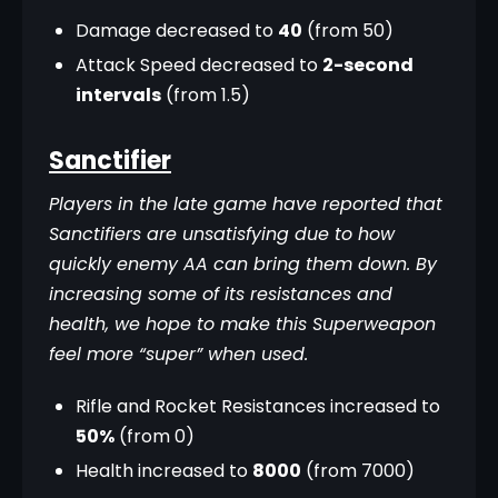
Damage decreased to
40
(from 50)
Attack Speed decreased to
2-second
intervals
(from 1.5)
Sanctifier
Players in the late game have reported that 
Sanctifiers are unsatisfying due to how 
quickly enemy AA can bring them down. By 
increasing some of its resistances and 
health, we hope to make this Superweapon 
feel more “super” when used.
Rifle and Rocket Resistances increased to
50%
(from 0)
Health increased to
8000
(from 7000)