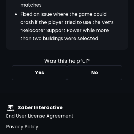
matches
Fixed an issue where the game could
crash if the player tried to use the Vet’s
“Relocate” Support Power while more
than two buildings were selected
Was this helpful?
Yes
No
Saber Interactive
End User License Agreement
Privacy Policy