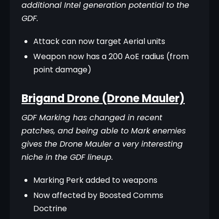
additional Intel generation potential to the 
GDF.
Attack can now target Aerial units
Weapon now has a 200 AoE radius (from
point damage)
Brigand Drone (Drone Mauler)
GDF Marking has changed in recent 
patches, and being able to Mark enemies 
gives the Drone Mauler a very interesting 
niche in the GDF lineup.
Marking Perk added to weapons
Now affected by Boosted Comms
Doctrine