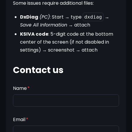
Some issues require additional files:
DxDiag
(PC)
: Start → type 
 → 
dxdiag
Save All Information
 → attach
KSIVA code
: 5-digit code at the bottom 
center of the screen (if not disabled in 
settings) → screenshot → attach
Contact us
Name
*
Email
*