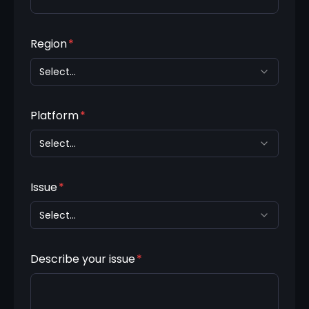
Region
*
Select...
Platform
*
Select...
Issue
*
Select...
Describe your issue
*