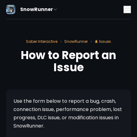
SnowRunner
Saber Interactive
SnowRunner
🪲 Issues
>
>
How to Report an
Issue
Use the form below to report a bug, crash, 
connection issue, performance problem, lost 
progress, DLC issue, or modification issues in 
SnowRunner.