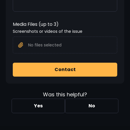
Media Files (up to 3)
Screenshots or videos of the issue
No files selected
Contact
Was this helpful?
Yes
No