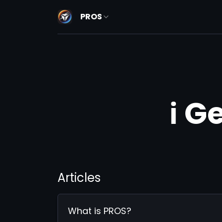
PROS
ℹ️ 
Articles
What is PROS?