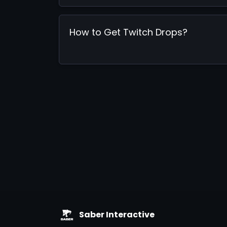
How to Get Twitch Drops?
Saber Interactive