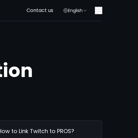
Contact us
English
tion
How to Link Twitch to PROS?