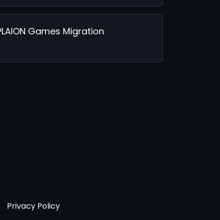
PLAION Games Migration
Privacy Policy