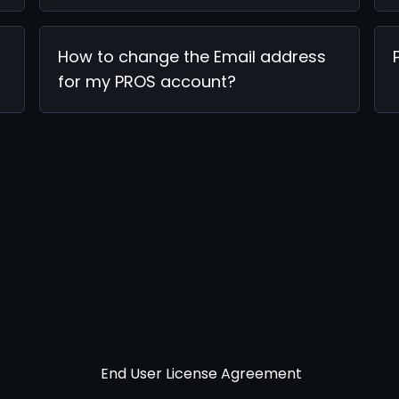
How to change the Email address
for my PROS account?
End User License Agreement