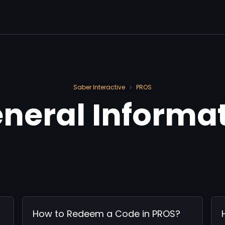
Saber Interactive
PROS
>
General Informa
How to Redeem a Code in PROS?