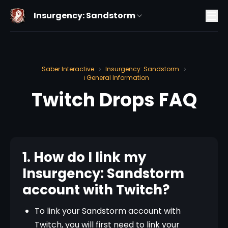
Insurgency: Sandstorm
Saber Interactive
Insurgency: Sandstorm
>
>
ℹ️ General Information
Twitch Drops FAQ
1. How do I link my
Insurgency: Sandstorm
account with Twitch?
To link your Sandstorm account with
Twitch, you will first need to link your