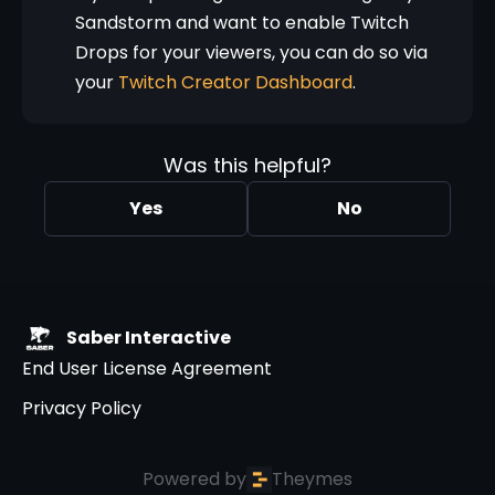
Sandstorm and want to enable Twitch
Drops for your viewers, you can do so via
your
Twitch Creator Dashboard
.
Was this helpful?
Yes
No
Saber Interactive
End User License Agreement
Privacy Policy
Powered by
Theymes