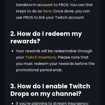
Sandstorm account to PROS. You can find
steps to do so
here
. Once done, you can
use PROS to link your Twitch account.
2. How do I redeem my
rewards?
Your rewards will be redeemable through
your
Twitch Inventory
. Please note that
you must redeem your rewards before the
promotional period ends.
3. How do I enable Twitch
Drops on my channel?
If you're planning to stream Insurgency: