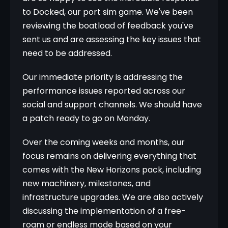
to Docked, our port sim game. We've been 
reviewing the boatload of feedback you've 
sent us and are assessing the key issues that 
need to be addressed.
Our immediate priority is addressing the 
performance issues reported across our 
social and support channels. We should have 
a patch ready to go on Monday.
Over the coming weeks and months, our 
focus remains on delivering everything that 
comes with the New Horizons pack, including 
new machinery, milestones, and 
infrastructure upgrades. We are also actively 
discussing the implementation of a free-
roam or endless mode based on your 