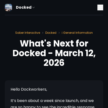
Docked
Saber Interactive
Docked
ℹ️ General Information
>
>
What's Next for
Docked - March 12,
2026
Hello Dockworkers,
It’s been about a week since launch, and we 
are so happy to see the incredible response 