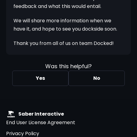
feedback and what this would entail.
We will share more information when we 
have it, and hope to see you dockside soon.
Thank you from all of us on team Docked!
Was this helpful?
Yes
No
Saber Interactive
End User License Agreement
Privacy Policy