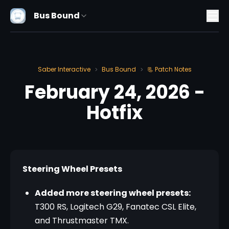
Bus Bound
Saber Interactive
Bus Bound
📃 Patch Notes
>
>
February 24, 2026 -
Hotfix
Steering Wheel Presets
Added more steering wheel presets:
T300 RS, Logitech G29, Fanatec CSL Elite,
and Thrustmaster TMX.