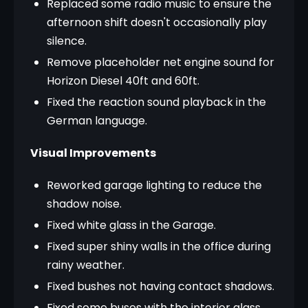
Replaced some radio music to ensure the
afternoon shift doesn't occasionally play
silence.
Remove placeholder net engine sound for
Horizon Diesel 40ft and 60ft.
Fixed the reaction sound playback in the
German language.
Visual Improvements
Reworked garage lighting to reduce the
shadow noise.
Fixed white glass in the Garage.
Fixed super shiny walls in the office during
rainy weather.
Fixed bushes not having contact shadows.
Fixed some buses with the interior glass