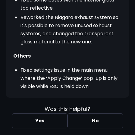
too reflective.
Reworked the Niagara exhaust system so
it's possible to remove unused exhaust
systems, and changed the transparent
glass material to the new one.
Others
Fixed settings issue in the main menu
where the ‘Apply Change’ pop-up is only
visible while ESC is held down.
Was this helpful?
Yes
No