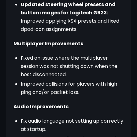
Updated steering wheel presets and
button images for Logitech G923:
Improved applying XSX presets and fixed
dpad icon assignments.
Multiplayer Improvements
Fixed an issue where the multiplayer
session was not shutting down when the
host disconnected.
Improved collisions for players with high
ping and/or packet loss.
Audio Improvements
Fix audio language not setting up correctly
at startup.